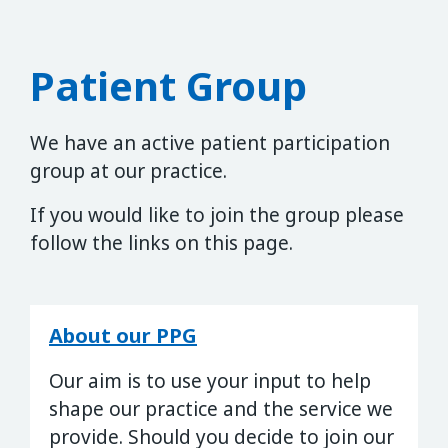
Patient Group
We have an active patient participation
group at our practice.
If you would like to join the group please
follow the links on this page.
About our PPG
Our aim is to use your input to help
shape our practice and the service we
provide. Should you decide to join our