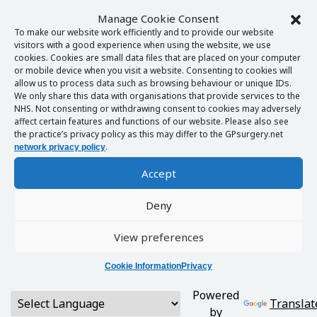
Manage Cookie Consent
To make our website work efficiently and to provide our website
visitors with a good experience when using the website, we use
cookies. Cookies are small data files that are placed on your computer
or mobile device when you visit a website. Consenting to cookies will
allow us to process data such as browsing behaviour or unique IDs.
We only share this data with organisations that provide services to the
NHS. Not consenting or withdrawing consent to cookies may adversely
affect certain features and functions of our website. Please also see
the practice’s privacy policy as this may differ to the GPsurgery.net
.
network privacy policy
Accept
Deny
View preferences
Cookie Information
Privacy
Powered
Translat
by