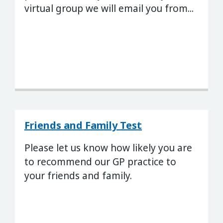
virtual group we will email you from...
Friends and Family Test
Please let us know how likely you are
to recommend our GP practice to
your friends and family.