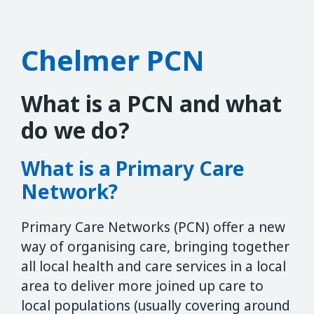
Chelmer PCN
What is a PCN and what
do we do?
What is a Primary Care
Network?
Primary Care Networks (PCN) offer a new
way of organising care, bringing together
all local health and care services in a local
area to deliver more joined up care to
local populations (usually covering around