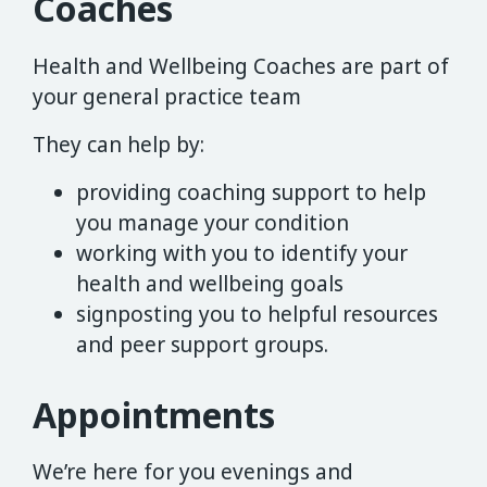
Coaches
Health and Wellbeing Coaches are part of
your general practice team
They can help by:
providing coaching support to help
you manage your condition
working with you to identify your
health and wellbeing goals
signposting you to helpful resources
and peer support groups.
Appointments
We’re here for you evenings and