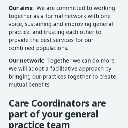
Our aims:
We are committed to working
together as a formal network with one
voice, sustaining and improving general
practice, and trusting each other to
provide the best services for our
combined populations.
Our network:
Together we can do more.
We will adopt a facilitative approach by
bringing our practices together to create
mutual benefits.
Care Coordinators are
part of your general
practice team