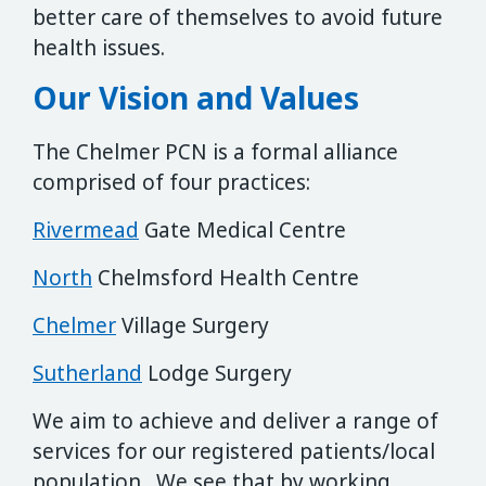
better care of themselves to avoid future
health issues.
Our Vision and Values
The Chelmer PCN is a formal alliance
comprised of four practices:
Rivermead
Gate Medical Centre
North
Chelmsford Health Centre
Chelmer
Village Surgery
Sutherland
Lodge Surgery
We aim to achieve and deliver a range of
services for our registered patients/local
population. We see that by working