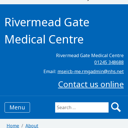
Rivermead Gate
Medical Centre
Rivermead Gate Medical Centre
01245 348688
Email:
mseicb-me.rmgadmin@nhs.net
Contact us online
Menu
Search for:
Home
About