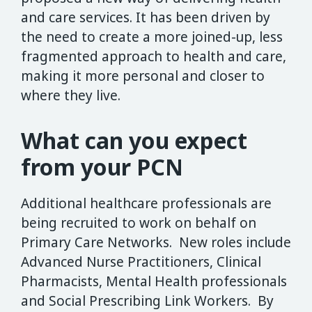
and care services. It has been driven by
the need to create a more joined-up, less
fragmented approach to health and care,
making it more personal and closer to
where they live.
What can you expect
from your PCN
Additional healthcare professionals are
being recruited to work on behalf on
Primary Care Networks. New roles include
Advanced Nurse Practitioners, Clinical
Pharmacists, Mental Health professionals
and Social Prescribing Link Workers. By