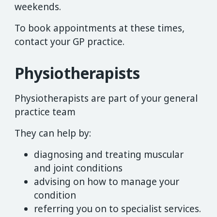
weekends.
To book appointments at these times,
contact your GP practice.
Physiotherapists
Physiotherapists are part of your general
practice team
They can help by:
diagnosing and treating muscular
and joint conditions
advising on how to manage your
condition
referring you on to specialist services.