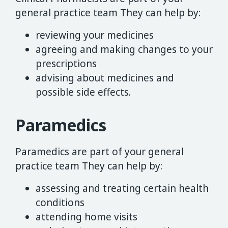
general practice team They can help by:
reviewing your medicines
agreeing and making changes to your
prescriptions
advising about medicines and
possible side effects.
Paramedics
Paramedics are part of your general
practice team They can help by:
assessing and treating certain health
conditions
attending home visits