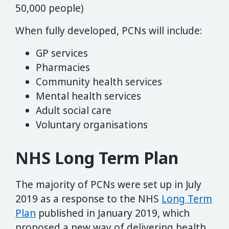
50,000 people)
When fully developed, PCNs will include:
GP services
Pharmacies
Community health services
Mental health services
Adult social care
Voluntary organisations
NHS Long Term Plan
The majority of PCNs were set up in July
2019 as a response to the NHS
Long Term
Plan
published in January 2019, which
proposed a new way of delivering health