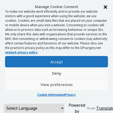
Manage Cookie Consent
To make our website work efficiently and to provide our website
visitors with a good experience when using the website, we use
cookies. Cookies are small data files that are placed on your computer
or mobile device when you visit a website. Consenting to cookies will
allow us to process data such as browsing behaviour or unique IDs.
We only share this data with organisations that provide services to the
NHS. Not consenting or withdrawing consent to cookies may adversely
affect certain features and functions of our website. Please also see
the practice’s privacy policy as this may differ to the GPsurgery.net
.
network privacy policy
Accept
Deny
View preferences
Cookie Information
Privacy
Powered
Translat
by