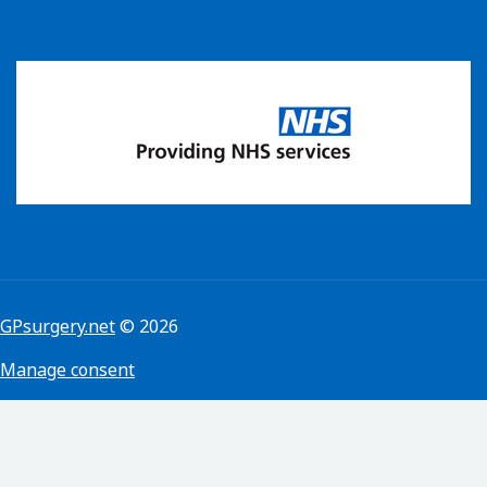
GPsurgery.net
© 2026
Manage consent