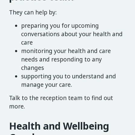
They can help by:
preparing you for upcoming
conversations about your health and
care
monitoring your health and care
needs and responding to any
changes
supporting you to understand and
manage your care.
Talk to the reception team to find out
more.
Health and Wellbeing