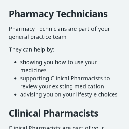
Pharmacy Technicians
Pharmacy Technicians are part of your
general practice team
They can help by:
showing you how to use your
medicines
supporting Clinical Pharmacists to
review your existing medication
advising you on your lifestyle choices.
Clinical Pharmacists
Clinical Pharmacists are part of your