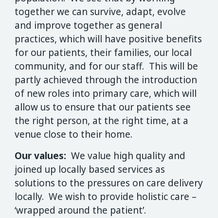
together we can survive, adapt, evolve
and improve together as general
practices, which will have positive benefits
for our patients, their families, our local
community, and for our staff. This will be
partly achieved through the introduction
of new roles into primary care, which will
allow us to ensure that our patients see
the right person, at the right time, at a
venue close to their home.
Our values:
We value high quality and
joined up locally based services as
solutions to the pressures on care delivery
locally. We wish to provide holistic care –
‘wrapped around the patient’.