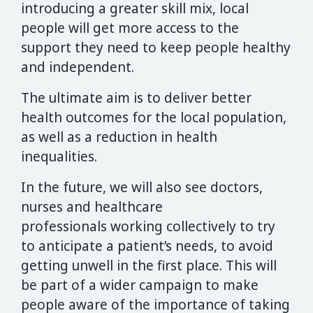
introducing a greater skill mix, local
people will get more access to the
support they need to keep people healthy
and independent.
The ultimate aim is to deliver better
health outcomes for the local population,
as well as a reduction in health
inequalities.
In the future, we will also see doctors,
nurses and healthcare
professionals working collectively to try
to anticipate a patient’s needs, to avoid
getting unwell in the first place. This will
be part of a wider campaign to make
people aware of the importance of taking