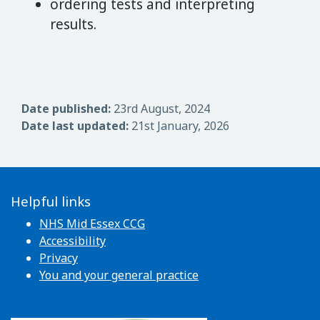
ordering tests and interpreting
results.
Date published:
23rd August, 2024
Date last updated:
21st January, 2026
Helpful links
NHS Mid Essex CCG
Accessibility
Privacy
You and your general practice